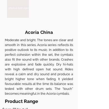
photos and videos are coming soon
Acoria China
Moderate and bright. The tones are clear and
smooth in this series. Acoria series reflects its
positive outlook to its music. In addition to its
perfect cohesion within the set, the cymbals
also fit the sound with other brands. Crashes
are explosive and fade quickly. Dry hi-hats
with high defined open hat sound. Rides
reveal a calm and dry sound and produce a
bright higher tone when fading. It yielded
favourable results at the time its balance was
tested with other drum sets. The “touch”
becomes meaningful in the Acoria cymbals.
Product Range