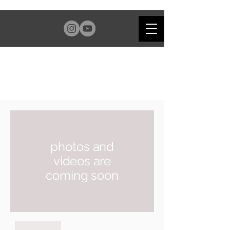
photos and
videos are
coming soon