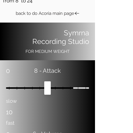
from 8" to 24"
back to do Acoria main page
Symrna
Recording Studio
FOR MEDIUM WEIGHT
0
8
- Attack
slow
10
fast