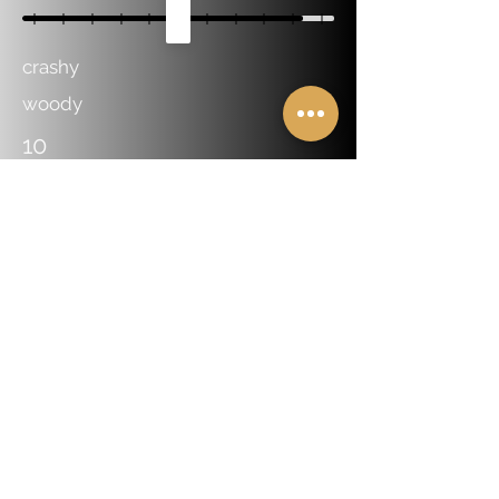
crashy
woody
10
Dealer And Distributor Locator
Online Endorsement Form
About Us