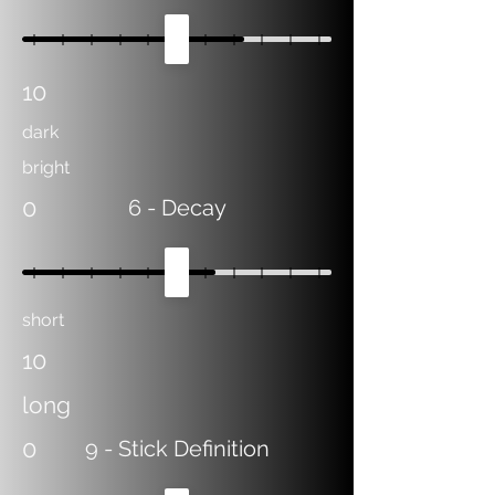
10
dark
bright
0
6
- Decay
short
10
long
0
9
- Stick Definition