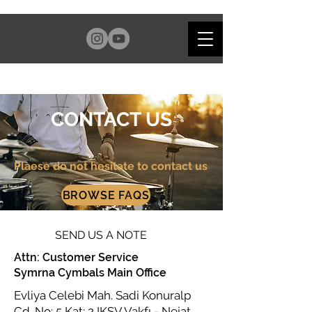
CONTACT US
Plaese do not hesitate to contact us
BROWSE FAQS
SEND US A NOTE
Attn: Customer Service
Symrna Cymbals Main Office
Evliya Celebi Mah. Sadi Konuralp
Cd. No: 5 Kat: 2 IKSV Vakfı - Nejat