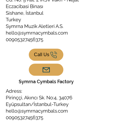
Eczacibasi Binası
Sishane, İstanbul
Turkey
Symrna Muzik Aletleri A.S.
hello@symrnacymbals.com
00905327456375
Call Us
Symrna Cymbals Factory
Adress:
Pirinççi, Akıncı Sk. No:4, 34076
Eyüpsultan/İstanbul-Turkey
hello@symrnacymbals.com
00905327456375