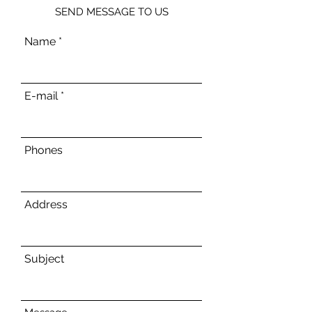
SEND MESSAGE TO US
Name
E-mail
Phones
Address
Subject