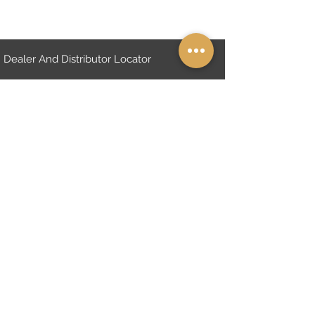
Dealer And Distributor Locator
Online Endorsement Form
About Us
FAQs
Shipping and Return. "TR only"
Distanse Sales Contract "TR only"
Cymbals Warranty Policy
Privacy Policy