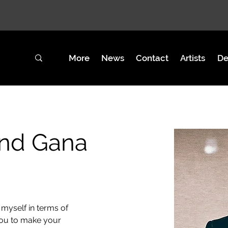
GEAR
More
News
Contact
Artists
De
and Gana
myself in terms of 
you to make your 