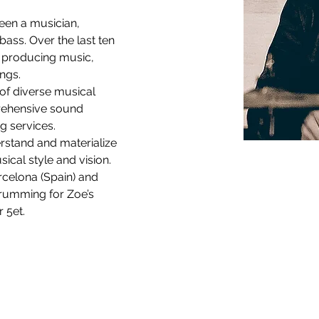
een a musician, 
ass. Over the last ten 
o producing music, 
ngs. 
of diverse musical 
rehensive sound 
g services. 
rstand and materialize 
cal style and vision.  
rcelona (Spain) and 
drumming for Zoe’s 
 5et.