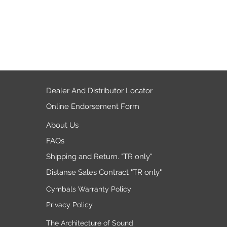
Dealer And Distributor Locator
Online Endorsement Form
About Us
FAQs
Shipping and Return. "TR only"
Distanse Sales Contract "TR only"
Cymbals Warranty Policy
Privacy Policy
The Architecture of Sound