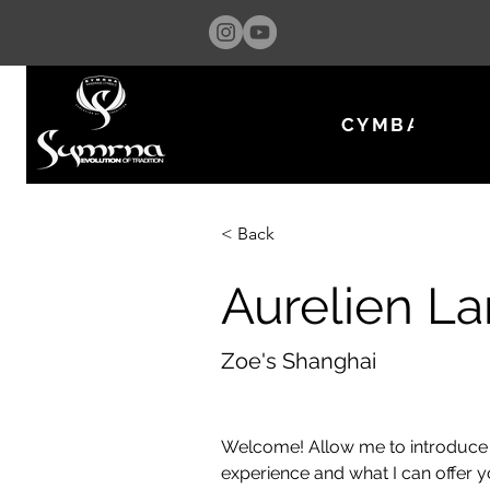
CYMBALS & 
< Back
Aurelien L
Zoe's Shanghai
Welcome! Allow me to introduce 
experience and what I can offer 