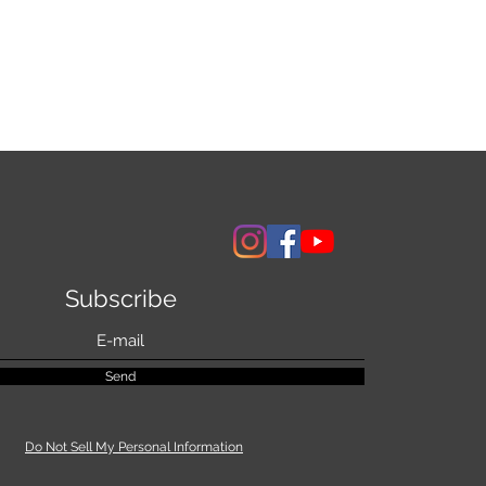
Subscribe
Send
Do Not Sell My Personal Information