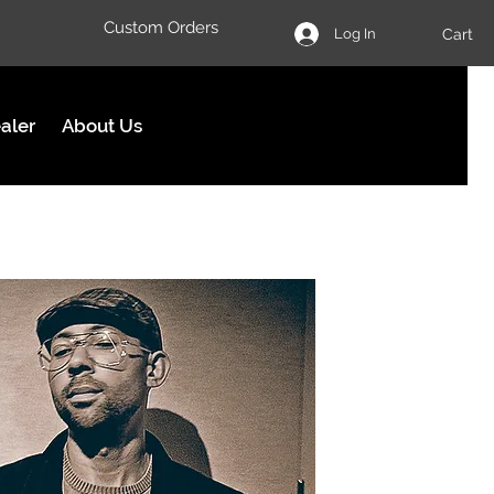
Custom Orders
Cart
Log In
aler
About Us