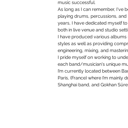
music successful. 
As long as I can remember, I've b
playing drums, percussions, and b
years, I have dedicated myself t
both in live venue and studio setti
I have produced various albums 
styles as well as providing comp
engineering, mixing, and masterin
I pride myself on working to unde
each band/musician's unique musi
I’m currently located between Ba
Paris, (France) where I’m mainly 
Shanghai band, and Gokhan Sürer