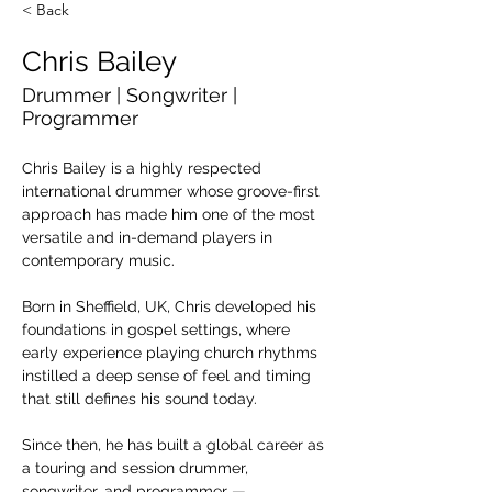
< Back
Chris Bailey
Drummer | Songwriter |
Programmer
Chris Bailey is a highly respected 
international drummer whose groove-first 
approach has made him one of the most 
versatile and in-demand players in 
contemporary music.
Born in Sheffield, UK, Chris developed his 
foundations in gospel settings, where 
early experience playing church rhythms 
instilled a deep sense of feel and timing 
that still defines his sound today. 
Since then, he has built a global career as 
a touring and session drummer, 
songwriter, and programmer — 