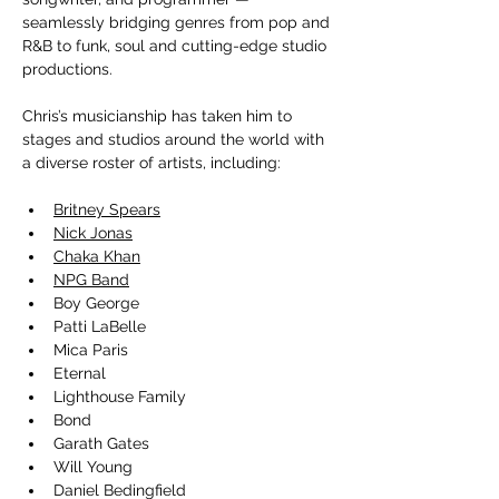
seamlessly bridging genres from pop and 
R&B to funk, soul and cutting-edge studio 
productions.
Chris’s musicianship has taken him to 
stages and studios around the world with 
a diverse roster of artists, including:
Britney Spears
Nick Jonas
Chaka Khan
NPG Band
Boy George
Patti LaBelle
Mica Paris
Eternal
Lighthouse Family
Bond
Garath Gates
Will Young
Daniel Bedingfield