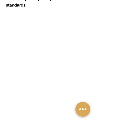
standards
.