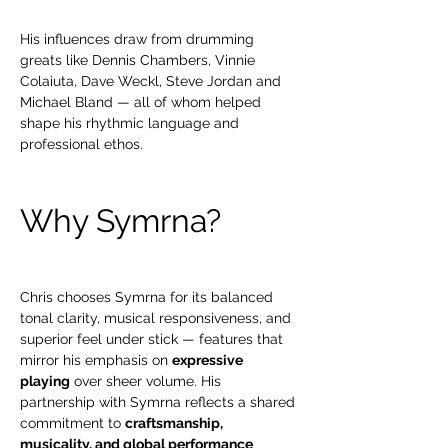
His influences draw from drumming 
greats like Dennis Chambers, Vinnie 
Colaiuta, Dave Weckl, Steve Jordan and 
Michael Bland — all of whom helped 
shape his rhythmic language and 
professional ethos. 
Why Symrna?
Chris chooses Symrna for its balanced 
tonal clarity, musical responsiveness, and 
superior feel under stick — features that 
mirror his emphasis on 
expressive 
playing
 over sheer volume. His 
partnership with Symrna reflects a shared 
commitment to 
craftsmanship, 
musicality, and global performance 