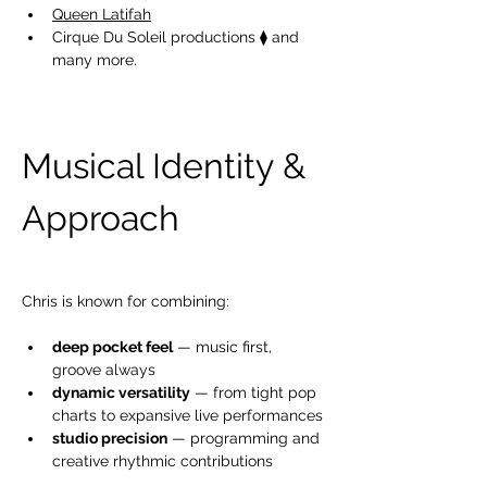
Queen Latifah
Cirque Du Soleil productions ⧫ and 
many more. 
Musical Identity
& 
Approach
Chris is known for combining:
deep pocket feel
 — music first, 
groove always
dynamic versatility
 — from tight pop 
charts to expansive live performances
studio precision
 — programming and 
creative rhythmic contributions