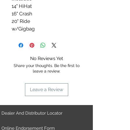
14" HiHat​
16" Crash
20" Ride
w/Gigbag
No Reviews Yet
Share your thoughts. Be the first to
leave a review.
Leave a Review
Dealer And Distributor Locator
Online Endorsement Form