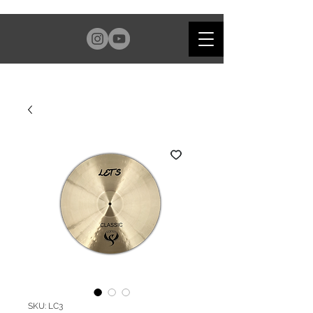
SKU: LC3