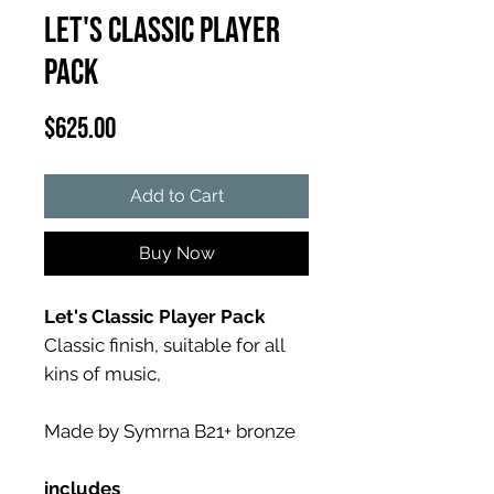
Let's Classic Player
Pack
Price
$625.00
Add to Cart
Buy Now
Let's Classic Player Pack
Classic finish, suitable for all
kins of music,
Made by Symrna B21+ bronze
includes