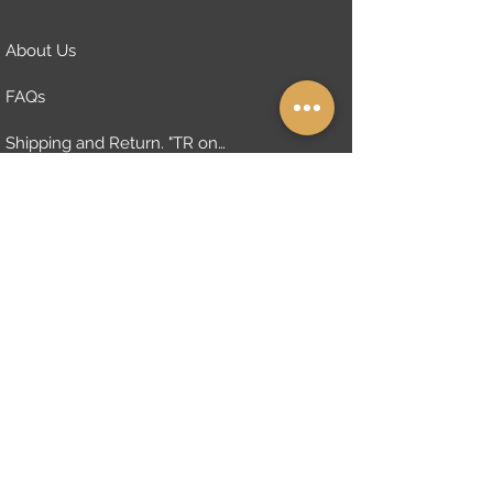
About Us
FAQs
Shipping and Return. "TR only"
Distanse Sales Contract "TR only"
Cymbals Warranty Policy
Privacy Policy
The Architecture of Sound
Subscribe