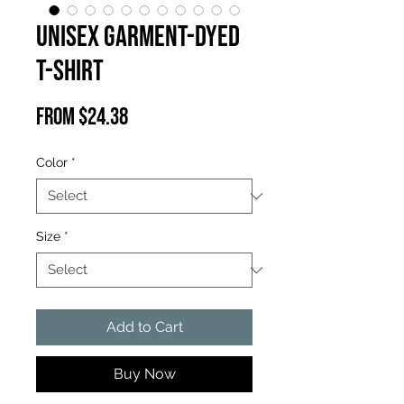
Unisex Garment-Dyed
T-shirt
Sale
From
$24.38
Price
Color
*
Size
*
Add to Cart
Buy Now