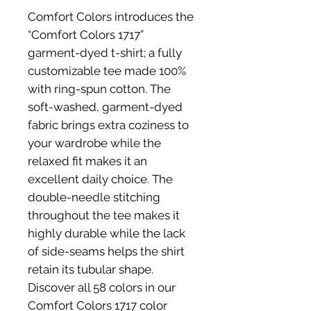
Comfort Colors introduces the 
“Comfort Colors 1717” 
garment-dyed t-shirt; a fully 
customizable tee made 100% 
with ring-spun cotton. The 
soft-washed, garment-dyed 
fabric brings extra coziness to 
your wardrobe while the 
relaxed fit makes it an 
excellent daily choice. The 
double-needle stitching 
throughout the tee makes it 
highly durable while the lack 
of side-seams helps the shirt 
retain its tubular shape. 
Discover all 58 colors in our 
Comfort Colors 1717 color 