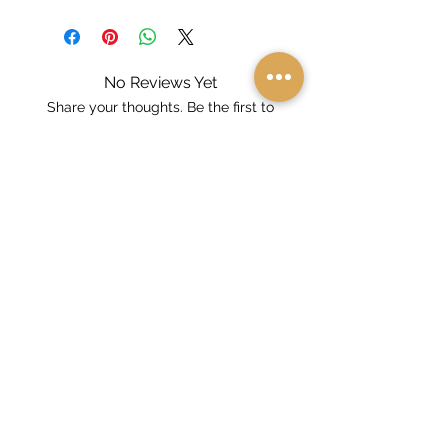
No Reviews Yet
Share your thoughts. Be the first to
leave a review.
Leave a Review
Dealer And Distributor Locator
Online Endorsement Form
About Us
FAQs