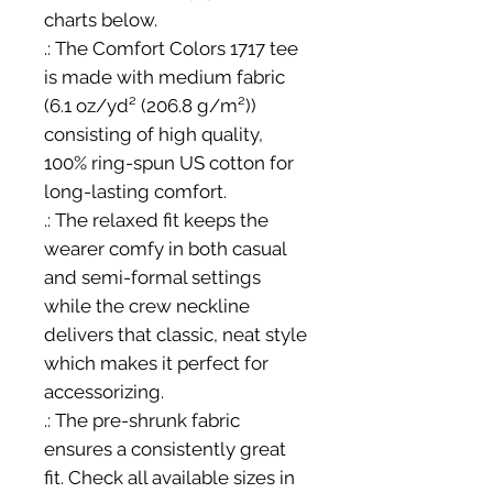
charts below.
.: The Comfort Colors 1717 tee
is made with medium fabric
(6.1 oz/yd² (206.8 g/m²))
consisting of high quality,
100% ring-spun US cotton for
long-lasting comfort.
.: The relaxed fit keeps the
wearer comfy in both casual
and semi-formal settings
while the crew neckline
delivers that classic, neat style
which makes it perfect for
accessorizing.
.: The pre-shrunk fabric
ensures a consistently great
fit. Check all available sizes in