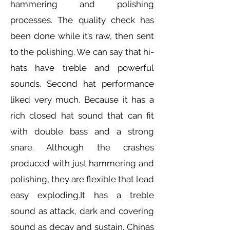
hammering and polishing
processes. The quality check has
been done while it’s raw, then sent
to the polishing. We can say that hi-
hats have treble and powerful
sounds. Second hat performance
liked very much. Because it has a
rich closed hat sound that can fit
with double bass and a strong
snare. Although the crashes
produced with just hammering and
polishing, they are flexible that lead
easy exploding.It has a treble
sound as attack, dark and covering
sound as decay and sustain. Chinas