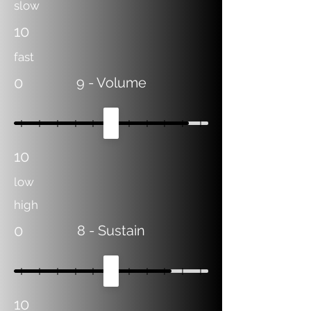
slow
10
fast
0
9
- Volume
10
low
high
0
8
- Sustain
10