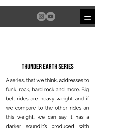
Thunder Earth Series
A series, that we think, addresses to
funk, rock, hard rock and more. Big
bell rides are heavy weight and if
we compare to the other rides an
this weight, we can say it has a
darker sound.It’s produced with