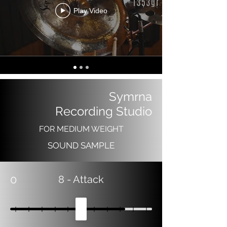
Play Video
Symrna
Recording Studio
FOR MEDIUM WEIGHT
SOUND SAMPLE
0
8
- Attack