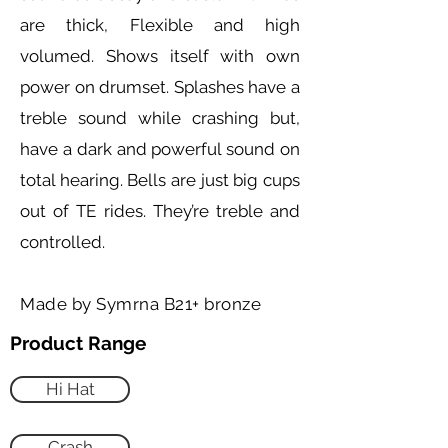
are thick, Flexible and high
volumed. Shows itself with own
power on drumset. Splashes have a
treble sound while crashing but,
have a dark and powerful sound on
total hearing. Bells are just big cups
out of TE rides. They’re treble and
controlled.
Made by Symrna B21+ bronze
Product Range
Hi Hat
Crash