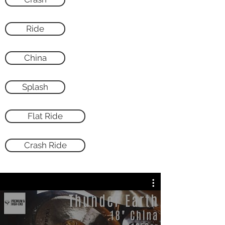
Ride
China
Splash
Flat Ride
Crash Ride