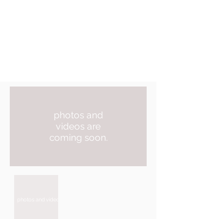
photos and
videos are
coming soon.
photos and videos are coming soon.