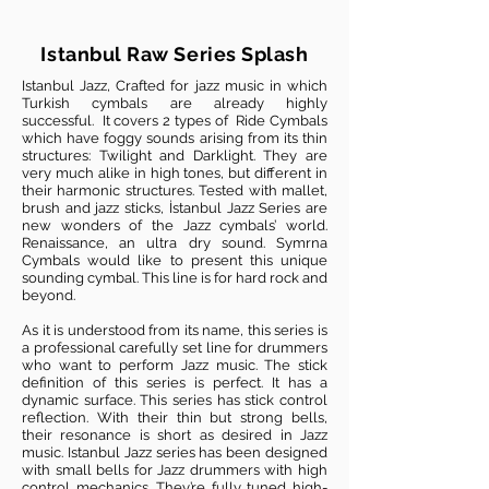
Istanbul Raw Series Splash
Istanbul Jazz, Crafted for jazz music in which
Turkish cymbals are already highly
successful. It covers 2 types of Ride Cymbals
which have foggy sounds arising from its thin
structures: Twilight and Darklight. They are
very much alike in high tones, but different in
their harmonic structures. Tested with mallet,
brush and jazz sticks, İstanbul Jazz Series are
new wonders of the Jazz cymbals’ world.
Renaissance, an ultra dry sound. Symrna
Cymbals would like to present this unique
sounding cymbal. This line is for hard rock and
beyond.
As it is understood from its name, this series is
a professional carefully set line for drummers
who want to perform Jazz music. The stick
definition of this series is perfect. It has a
dynamic surface. This series has stick control
reflection. With their thin but strong bells,
their resonance is short as desired in Jazz
music. Istanbul Jazz series has been designed
with small bells for Jazz drummers with high
control mechanics. They’re fully tuned high-