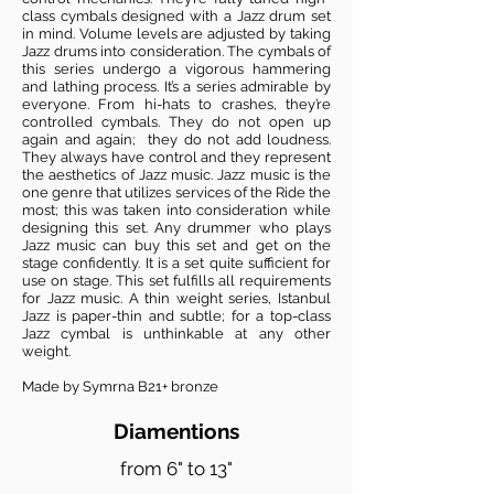
class cymbals designed with a Jazz drum set
in mind. Volume levels are adjusted by taking
Jazz drums into consideration. The cymbals of
this series undergo a vigorous hammering
and lathing process. It’s a series admirable by
everyone. From hi-hats to crashes, they’re
controlled cymbals. They do not open up
again and again; they do not add loudness.
They always have control and they represent
the aesthetics of Jazz music. Jazz music is the
one genre that utilizes services of the Ride the
most; this was taken into consideration while
designing this set. Any drummer who plays
Jazz music can buy this set and get on the
stage confidently. It is a set quite sufficient for
use on stage. This set fulfills all requirements
for Jazz music. A thin weight series, Istanbul
Jazz is paper-thin and subtle; for a top-class
Jazz cymbal is unthinkable at any other
weight.
Made by Symrna B21+ bronze
Diamentions
from 6" to 13"