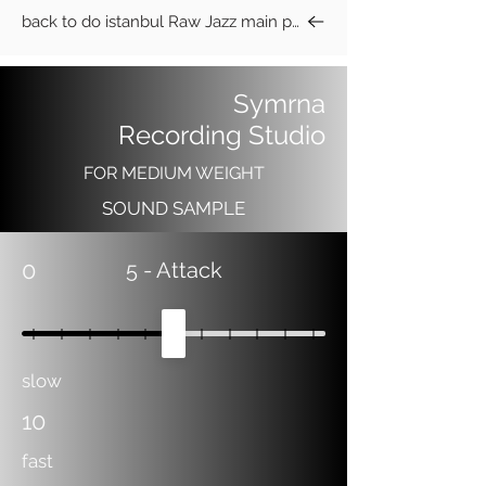
back to do istanbul Raw Jazz main page
Symrna
Recording Studio
FOR MEDIUM WEIGHT
SOUND SAMPLE
0
5
- Attack
slow
10
fast